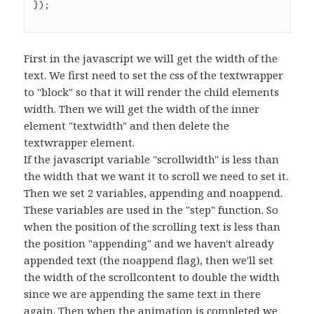
First in the javascript we will get the width of the
text. We first need to set the css of the textwrapper
to "block" so that it will render the child elements
width. Then we will get the width of the inner
element "textwidth" and then delete the
textwrapper element.
If the javascript variable "scrollwidth" is less than
the width that we want it to scroll we need to set it.
Then we set 2 variables, appending and noappend.
These variables are used in the "step" function. So
when the position of the scrolling text is less than
the position "appending" and we haven't already
appended text (the noappend flag), then we'll set
the width of the scrollcontent to double the width
since we are appending the same text in there
again. Then when the animation is completed we