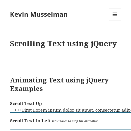
Kevin Musselman
MENU
AND
WIDGETS
Scrolling Text using jQuery
Animating Text using jQuery
Examples
Scroll Text Up
+++First Lorem ipsum dolor sit amet, consectetur adipi
+++Second Lorem ipsum dolor sit amet, consectetur adip
Scroll Text to Left
mouseover to stop the animation