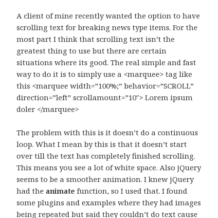
A client of mine recently wanted the option to have
scrolling text for breaking news type items. For the
most part I think that scrolling text isn’t the
greatest thing to use but there are certain
situations where its good. The real simple and fast
way to do it is to simply use a <marquee> tag like
this <marquee width=”100%;” behavior=”SCROLL”
direction=”left” scrollamount=”10″> Lorem ipsum
doler </marquee>
The problem with this is it doesn’t do a continuous
loop. What I mean by this is that it doesn’t start
over till the text has completely finished scrolling.
This means you see a lot of white space. Also jQuery
seems to be a smoother animation. I knew jQuery
had the
function, so I used that. I found
animate
some plugins and examples where they had images
being repeated but said they couldn’t do text cause