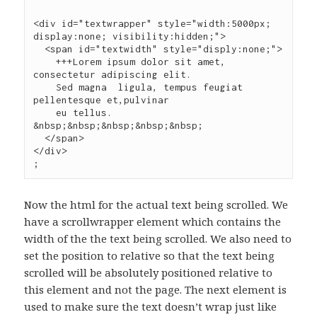
<div id="textwrapper" style="width:5000px; 
display:none; visibility:hidden;">

  <span id="textwidth" style="disply:none;">

    +++Lorem ipsum dolor sit amet,  
consectetur adipiscing elit.

    Sed magna  ligula, tempus feugiat 
pellentesque et,pulvinar

    eu tellus. 
&nbsp;&nbsp;&nbsp;&nbsp;&nbsp;

  </span>

Now the html for the actual text being scrolled. We
have a scrollwrapper element which contains the
width of the the text being scrolled. We also need to
set the position to relative so that the text being
scrolled will be absolutely positioned relative to
this element and not the page. The next element is
used to make sure the text doesn’t wrap just like