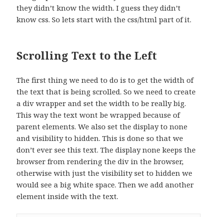
they didn’t know the width. I guess they didn’t
know css. So lets start with the css/html part of it.
Scrolling Text to the Left
The first thing we need to do is to get the width of
the text that is being scrolled. So we need to create
a div wrapper and set the width to be really big.
This way the text wont be wrapped because of
parent elements. We also set the display to none
and visibility to hidden. This is done so that we
don’t ever see this text. The display none keeps the
browser from rendering the div in the browser,
otherwise with just the visibility set to hidden we
would see a big white space. Then we add another
element inside with the text.