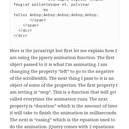
feugiat pellentesque et, pulvinar

             eu 
tellus.&nbsp;&nbsp;&nbsp;&nbsp;&nbsp;

       </span>

    </span>

  </div>

Here is the javascript but first let me explain how I
am using the jquery animation function. The first
object passed to it is what I’m animating. I am
changing the property “left” to go to the negative
of the scrollwidth. The next thing I pass to it is an
object of some of the properties. The first property I
am setting is “step”. This is a function that will get
called everytime the animation runs. The next
property is “duration” which is the amount of time
it will take to finish the animation in milliseconds.
The next is “easing” which is the equation used to
do the animation. jQuery comes with 2 equations: