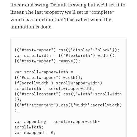
linear and swing. Default is swing but we’ll set it to
linear. The last property we’ll set is “complete”
which is a function that’ll be called when the
animation is done.
$("#textwrapper").css({"display":"block"});

var scrollwidth = $("#textwidth").width();

$("#textwrapper").remove();

var scrollwrapperwidth = 
$("#scrollwrapper").width();

if(scrollwidth < scrollwrapperwidth) 
scrollwidth = scrollwrapperwidth;

$("#scrollcontent").css({"width":scrollwidth
});

$("#firstcontent").css({"width":scrollwidth}
);

var appending = scrollwrapperwidth-
scrollwidth;

var noappend = 0;
