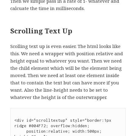
Then we simple pass in a rate of 1- whatever and
calcuate the time in milliseconds.
Scrolling Text Up
Scolling text up is even easier. The html looks like
this. We need a wrapper with position relative and
height equal to whatever you want. Then we need
the child element which will be the element being
moved. Then we need at least one element inside
that to contain the text but can have more if you
want. Also the line-height needs to be set to
whatever the height is of the outerwrapper.
<div id="scrolltextup" style="border:1px 
ridge #004F72; overflow:hidden;

     position:relative; width:500px; 