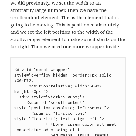
we did previously, we set the width to an
arbitrarily large number. Then we have the
scrollcontent element. This is the element that is
going to be moving. This is positioned absolutely
and we set the left position to the width of the
scrollwrapper element to make sure it starts on the
far right. Then we need one more wrapper inside.
<div id="scrollwrapper" 
style="overflow:hidden; border:1px solid 
#004F72;

      position:relative; width:500px; 
height:20px;">

  <div style="width:5000px;">

     <span id="scrollcontent" 
style="position:absolute; left:500px;">

       <span id="firstcontent" 
style="float:left; text-align:left;">

             +++Lorem ipsum dolor sit amet, 
consectetur adipiscing elit.

               Sed magna ligula, tempus 