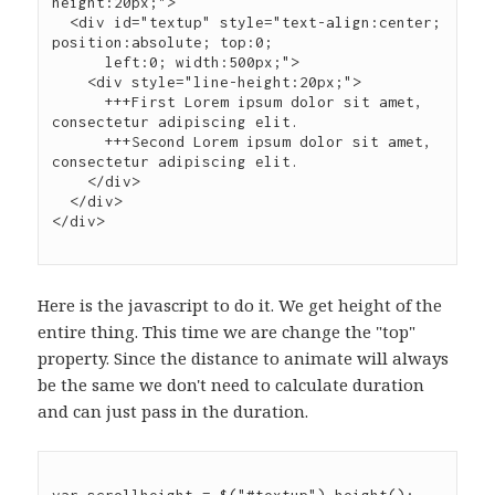
height:20px;">

  <div id="textup" style="text-align:center; 
position:absolute; top:0;

      left:0; width:500px;">

    <div style="line-height:20px;">

      +++First Lorem ipsum dolor sit amet, 
consectetur adipiscing elit.

      +++Second Lorem ipsum dolor sit amet, 
consectetur adipiscing elit.

    </div>

  </div>

Here is the javascript to do it. We get height of the
entire thing. This time we are change the "top"
property. Since the distance to animate will always
be the same we don't need to calculate duration
and can just pass in the duration.