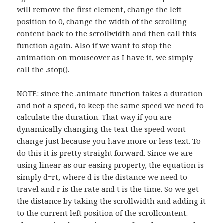
will remove the first element, change the left
position to 0, change the width of the scrolling
content back to the scrollwidth and then call this
function again. Also if we want to stop the
animation on mouseover as I have it, we simply
call the .stop().
NOTE: since the .animate function takes a duration
and not a speed, to keep the same speed we need to
calculate the duration. That way if you are
dynamically changing the text the speed wont
change just because you have more or less text. To
do this it is pretty straight forward. Since we are
using linear as our easing property, the equation is
simply d=rt, where d is the distance we need to
travel and r is the rate and t is the time. So we get
the distance by taking the scrollwidth and adding it
to the current left position of the scrollcontent.