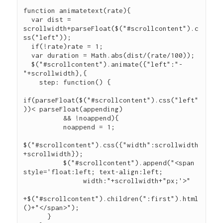
function animatetext(rate){

  var dist = 
scrollwidth+parseFloat($("#scrollcontent").c
ss("left"));

  if(!rate)rate = 1;

  var duration = Math.abs(dist/(rate/100));

  $("#scrollcontent").animate({"left":"-
"+scrollwidth},{

    step: function() {

if(parseFloat($("#scrollcontent").css("left"
))< parseFloat(appending)

          && !noappend){

          noappend = 1;

$("#scrollcontent").css({"width":scrollwidth
+scrollwidth});

          $("#scrollcontent").append("<span 
style='float:left; text-align:left;

               width:"+scrollwidth+"px;'>"

+$("#scrollcontent").children(":first").html
()+"</span>");

      }
