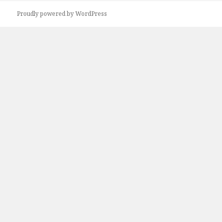
Proudly powered by WordPress