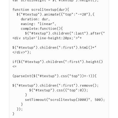
var scrollheight = $("#textup").height();

function scrolltextup(dur){

  $("#textup").animate({"top":"-=20"},{

    duration: dur,

    easing: "linear",

    complete:function(){

      $("#textup").children(":last").after("
<div style='line-height:20px;'>"+

$("#textup").children(":first").html()+"
</div>");

if($("#textup").children(":first").height() 
<=

(parseInt($("#textup").css("top"))*-1)){

$("#textup").children(":first").remove();

        $("#textup").css({"top":0});

      }

      setTimeout("scrolltextup(3000)", 500);

    }

  });
