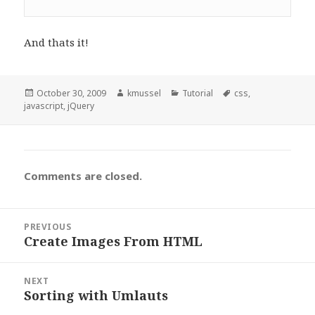
And thats it!
Posted
October 30, 2009
Author
kmussel
Categories
Tutorial
Tags
css
,
javascript
on
,
jQuery
Comments are closed.
Post
PREVIOUS
navigation
Create Images From HTML
Previous
post:
NEXT
Sorting with Umlauts
Next
post: