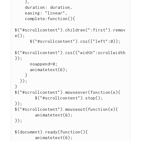
    },

    duration: duration,

    easing: "linear",

    complete:function(){

$("#scrollcontent").children(":first").remov
e();

      $("#scrollcontent").css({"left":0});

$("#scrollcontent").css({"width":scrollwidth
});

      noappend=0;

      animatetext(6);

    }

  });

}

$("#scrollcontent").mouseover(function(e){

	$("#scrollcontent").stop();

});

$("#scrollcontent").mouseout(function(e){

	animatetext(6);

});

$(document).ready(function(){

	animatetext(6);
