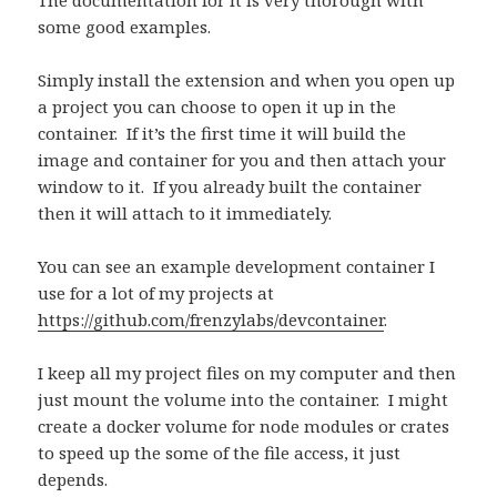
The documentation for it is very thorough with
some good examples.
Simply install the extension and when you open up
a project you can choose to open it up in the
container.
If it’s the first time it will build the
image and container for you and then attach your
window to it.
If you already built the container
then it will attach to it immediately.
You can see an example development container I
use for a lot of my projects at
https://github.com/frenzylabs/devcontainer
.
I keep all my project files on my computer and then
just mount the volume into the container.
I might
create a docker volume for node modules or crates
to speed up the some of the file access, it just
depends.