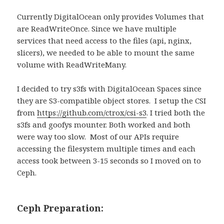
Currently DigitalOcean only provides Volumes that
are ReadWriteOnce. Since we have multiple
services that need access to the files (api, nginx,
slicers), we needed to be able to mount the same
volume with ReadWriteMany.
I decided to try s3fs with DigitalOcean Spaces since
they are S3-compatible object stores. I setup the CSI
from
https://github.com/ctrox/csi-s3
. I tried both the
s3fs and goofys mounter. Both worked and both
were way too slow. Most of our APIs require
accessing the filesystem multiple times and each
access took between 3-15 seconds so I moved on to
Ceph.
Ceph Preparation: