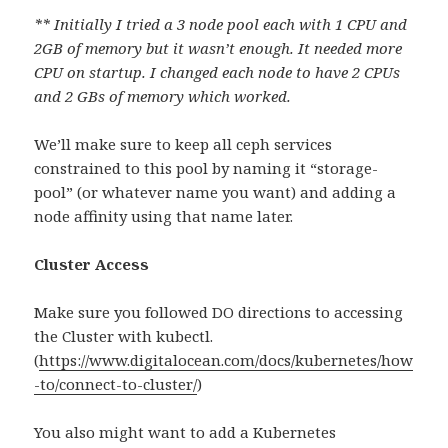
** Initially I tried a 3 node pool each with 1 CPU and
2GB of memory but it wasn’t enough. It needed more
CPU on startup. I changed each node to have 2 CPUs
and 2 GBs of memory which worked.
We’ll make sure to keep all ceph services
constrained to this pool by naming it “storage-
pool” (or whatever name you want) and adding a
node affinity using that name later.
Cluster Access
Make sure you followed DO directions to accessing
the Cluster with kubectl.
(
https://www.digitalocean.com/docs/kubernetes/how
-to/connect-to-cluster/
)
You also might want to add a Kubernetes