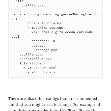
  all:

    nodeAffinity:

requiredDuringSchedulingIgnoredDuringExecuti
on:

        nodeSelectorTerms:

        - matchExpressions:

        - key: doks.digitalocean.com/node-
pool

          operator: In

          values:

          - storage-pool

    podAffinity:

    podAntiAffinity:

    tolerations:

    - key: storage-pool

There are also other configs that are commented
out that you might need to change. For example, if
your disks are smaller than 100 GB you’ll need to