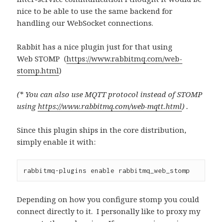
nice to be able to use the same backend for
handling our WebSocket connections.
Rabbit has a nice plugin just for that using
Web STOMP (
https://www.rabbitmq.com/web-
stomp.html
)
(* You can also use MQTT protocol instead of STOMP
using
https://www.rabbitmq.com/web-mqtt.html
) .
Since this plugin ships in the core distribution,
simply enable it with:
rabbitmq-plugins 
enable
 rabbitmq_web_stomp
Depending on how you configure stomp you could
connect directly to it. I personally like to proxy my