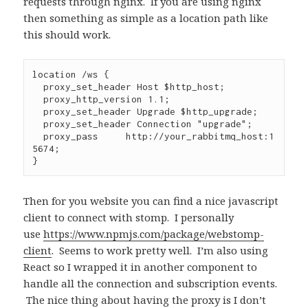
requests through nginx. If you are using nginx
then something as simple as a location path like
this should work.
location /ws {

  proxy_set_header Host $http_host;

  proxy_http_version 1.1;

  proxy_set_header Upgrade $http_upgrade;

  proxy_set_header Connection "upgrade";

  proxy_pass     http://your_rabbitmq_host:1
5674;

}
Then for you website you can find a nice javascript
client to connect with stomp. I personally
use
https://www.npmjs.com/package/webstomp-
client
. Seems to work pretty well. I’m also using
React so I wrapped it in another component to
handle all the connection and subscription events.
The nice thing about having the proxy is I don’t