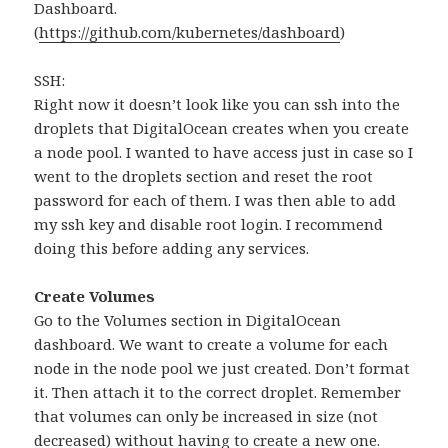
Dashboard.
(
https://github.com/kubernetes/dashboard
)
SSH:
Right now it doesn’t look like you can ssh into the
droplets that DigitalOcean creates when you create
a node pool. I wanted to have access just in case so I
went to the droplets section and reset the root
password for each of them. I was then able to add
my ssh key and disable root login. I recommend
doing this before adding any services.
Create Volumes
Go to the Volumes section in DigitalOcean
dashboard. We want to create a volume for each
node in the node pool we just created. Don’t format
it. Then attach it to the correct droplet. Remember
that volumes can only be increased in size (not
decreased) without having to create a new one.