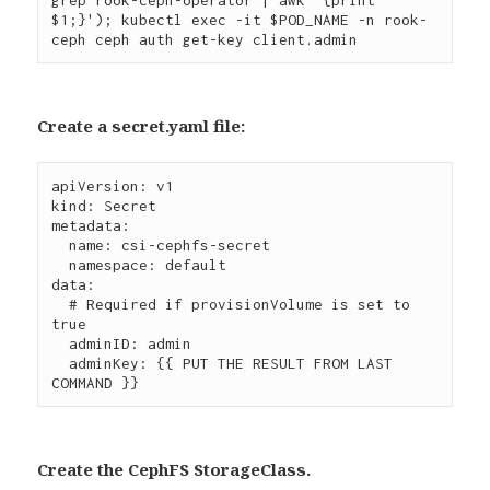
$1;}'); kubectl exec -it $POD_NAME -n rook-
Create a secret.yaml file:
apiVersion: v1

kind: Secret

metadata:

  name: csi-cephfs-secret

  namespace: default

data:

  # Required if provisionVolume is set to 
true

  adminID: admin

  adminKey: {{ PUT THE RESULT FROM LAST 
Create the CephFS StorageClass.