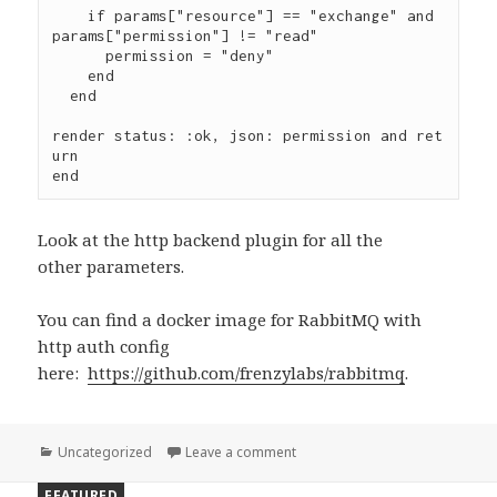
    if params["resource"] == "exchange" and 
params["permission"] != "read"

      permission = "deny"

    end

  end

render status: :ok, json: permission and ret
urn

Look at the http backend plugin for all the
other parameters.
You can find a docker image for RabbitMQ with
http auth config
here:
https://github.com/frenzylabs/rabbitmq
.
Categories
Uncategorized
Leave a comment
on Secure Real-Time WebSocke
FEATURED