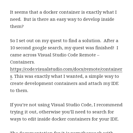
It seems that a docker container is exactly what I
need.
But is there an easy way to develop inside
them?
So I set out on my quest to find a solution.
After a
10 second google search, my quest was finished!
I
came across Visual Studio Code Remote –
Containers.
https://code.visualstudio.com/docs/remote/container
s
.
This was exactly what I wanted, a simple way to
create development containers and attach my IDE
to them.
If you’re not using Visual Studio Code, I recommend
trying it out, otherwise you’ll need to search for
ways to edit inside docker containers for your IDE.