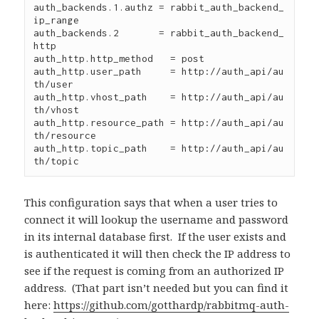
auth_backends.1.authz = rabbit_auth_backend_
ip_range

auth_backends.2       = rabbit_auth_backend_
http

auth_http.http_method   = post

auth_http.user_path     = http://auth_api/au
th/user

auth_http.vhost_path    = http://auth_api/au
th/vhost

auth_http.resource_path = http://auth_api/au
th/resource

auth_http.topic_path    = http://auth_api/au
th/topic
This configuration says that when a user tries to
connect it will lookup the username and password
in its internal database first. If the user exists and
is authenticated it will then check the IP address to
see if the request is coming from an authorized IP
address. (That part isn’t needed but you can find it
here:
https://github.com/gotthardp/rabbitmq-auth-