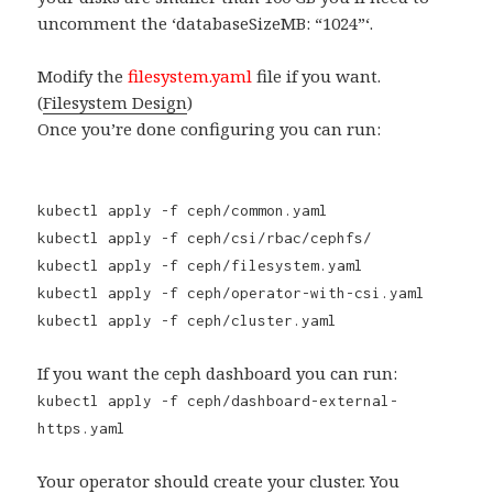
uncomment the ‘databaseSizeMB: “1024”‘.
Modify the
filesystem.yaml
file if you want.
(
Filesystem Design
)
Once you’re done configuring you can run:
kubectl apply -f ceph/common.yaml
kubectl apply -f ceph/csi/rbac/cephfs/
kubectl apply -f ceph/filesystem.yaml
kubectl apply -f ceph/operator-with-csi.yaml
kubectl apply -f ceph/cluster.yaml
If you want the ceph dashboard you can run:
kubectl apply -f ceph/dashboard-external-
https.yaml
Your operator should create your cluster. You