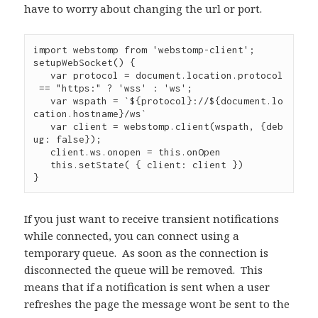
have to worry about changing the url or port.
import webstomp from 'webstomp-client';

setupWebSocket() {

   var protocol = document.location.protocol
 == "https:" ? 'wss' : 'ws';

   var wspath = `${protocol}://${document.lo
cation.hostname}/ws`

   var client = webstomp.client(wspath, {deb
ug: false});   

   client.ws.onopen = this.onOpen

   this.setState( { client: client })

}
If you just want to receive transient notifications
while connected, you can connect using a
temporary queue.
As soon as the connection is
disconnected the queue will be removed.
This
means that if a notification is sent when a user
refreshes the page the message wont be sent to the