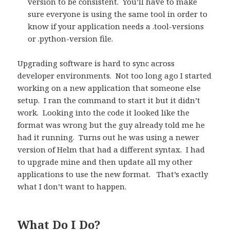
version to be consistent.
You’ll have to make
sure everyone is using the same tool in order to
know if your application needs a .tool-versions
or .python-version file.
Upgrading software is hard to sync across
developer environments.
Not too long ago I started
working on a new application that someone else
setup.
I ran the command to start it but it didn’t
work.
Looking into the code it looked like the
format was wrong but the guy already told me he
had it running.
Turns out he was using a newer
version of Helm that had a different syntax.
I had
to upgrade mine and then update all my other
applications to use the new format.
That’s exactly
what I don’t want to happen.
What Do I Do?