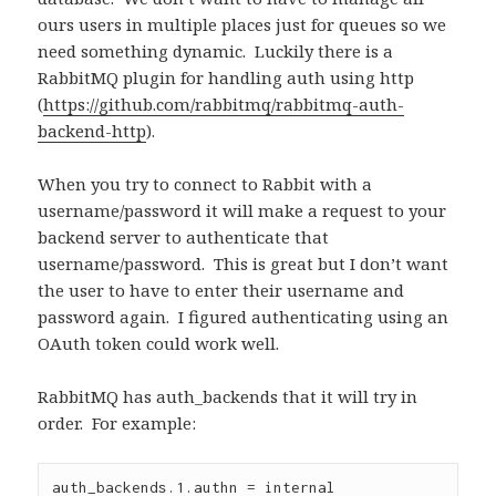
ours users in multiple places just for queues so we
need something dynamic.
Luckily there is a
RabbitMQ plugin for handling auth using http
(
https://github.com/rabbitmq/rabbitmq-auth-
backend-http
).
When you try to connect to Rabbit with a
username/password it will make a request to your
backend server to authenticate that
username/password.
This is great but I don’t want
the user to have to enter their username and
password again.
I figured authenticating using an
OAuth token could work well.
RabbitMQ has auth_backends that it will try in
order. For example:
auth_backends.1.authn = internal
