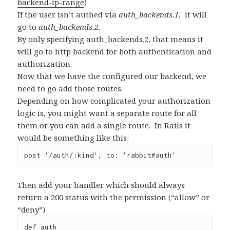
backend-ip-range
)
If the user isn’t authed via
auth_backends.1
, it will
go to
auth_backends.2
.
By only specifying auth_backends.2, that means it
will go to http backend for both authentication and
authorization.
Now that we have the configured our backend, we
need to go add those routes.
Depending on how complicated your authorization
logic is, you might want a separate route for all
them or you can add a single route. In Rails it
would be something like this:
post '/auth/:kind', to: 'rabbit#auth'
Then add your handler which should always
return a 200 status with the permission (“allow” or
“deny”)
def auth
