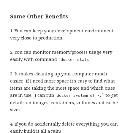
Some Other Benefits
1. You can keep your development environment
very close to production.
2. You can monitor memory/process usage very
easily with command
`docker stats`
3. It makes cleaning up your computer much
easier.
If I need more space it’s easy to find what
items are taking the most space and which ones
are in use.
I can run `
`
to get
docker system df -v
details on images, containers, volumes and cache
sizes.
4. If you do accidentally delete everything you can
easily build it all again!