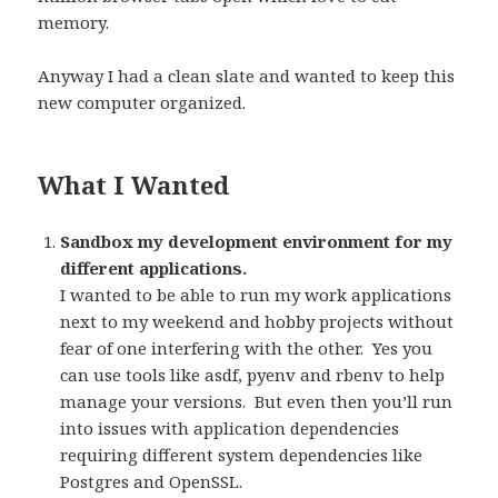
memory.
Anyway I had a clean slate and wanted to keep this
new computer organized.
What I Wanted
Sandbox my development environment for my
different applications.
I wanted to be able to run my work applications
next to my weekend and hobby projects without
fear of one interfering with the other.
Yes you
can use tools like asdf, pyenv and rbenv to help
manage your versions.
But even then you’ll run
into issues with application dependencies
requiring different system dependencies like
Postgres and OpenSSL.