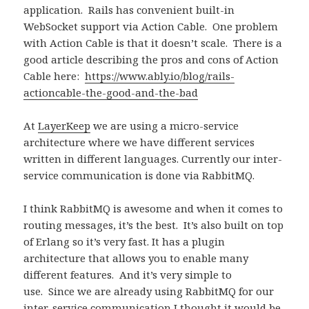
application.
Rails has convenient built-in
WebSocket support via Action Cable.
One problem
with Action Cable is that it doesn’t scale.
There is a
good article describing the pros and cons of Action
Cable here:
https://www.ably.io/blog/rails-
actioncable-the-good-and-the-bad
At
LayerKeep
we are using a micro-service
architecture where we have different services
written in different languages. Currently our inter-
service communication is done via RabbitMQ.
I think RabbitMQ is awesome and when it comes to
routing messages, it’s the best.
It’s also built on top
of Erlang so it’s very fast. It has a plugin
architecture that allows you to enable many
different features. And it’s very simple to
use.
Since we are already using RabbitMQ for our
inter-service communication I thought it would be