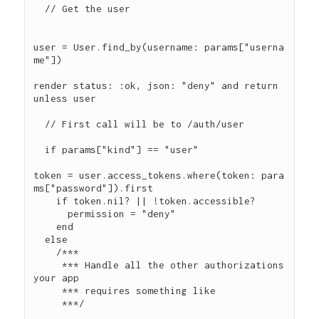
  // Get the user

user = User.find_by(username: params["userna
me"])

render status: :ok, json: "deny" and return 
unless user

  // First call will be to /auth/user

  if params["kind"] == "user"

token = user.access_tokens.where(token: para
ms["password"]).first

    if token.nil? || !token.accessible?

      permission = "deny"

    end

  else

    /***

     *** Handle all the other authorizations 
your app

     *** requires something like

     ***/
