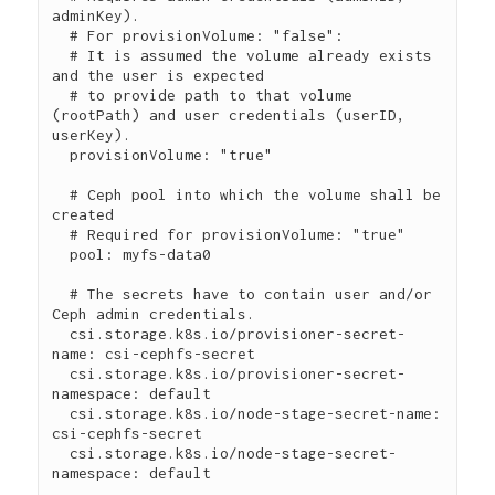
adminKey).

  # For provisionVolume: "false":

  # It is assumed the volume already exists 
and the user is expected

  # to provide path to that volume 
(rootPath) and user credentials (userID, 
userKey).

  provisionVolume: "true"

  # Ceph pool into which the volume shall be 
created

  # Required for provisionVolume: "true"

  pool: myfs-data0

  # The secrets have to contain user and/or 
Ceph admin credentials.

  csi.storage.k8s.io/provisioner-secret-
name: csi-cephfs-secret

  csi.storage.k8s.io/provisioner-secret-
namespace: default

  csi.storage.k8s.io/node-stage-secret-name: 
csi-cephfs-secret

  csi.storage.k8s.io/node-stage-secret-
namespace: default
