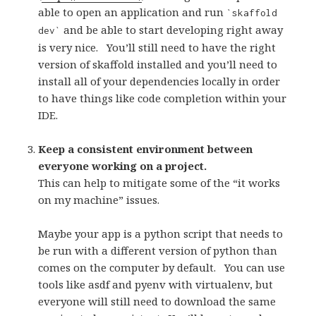
able to open an application and run
`skaffold
and be able to start developing right away
dev`
is very nice.
Y
ou’ll still need to have the right
version of skaffold installed and you’ll need to
install all of your dependencies locally in order
to have things like code completion within your
IDE.
Keep a consistent environment between
everyone working on a project.
This can help to mitigate some of the “it works
on my machine” issues.
Maybe your app is a python script that needs to
be run with a different version of python than
comes on the computer by default.
You can use
tools like asdf and pyenv with virtualenv, but
everyone will still need to download the same