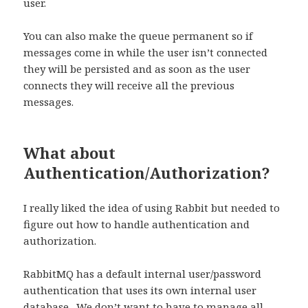
user.
You can also make the queue permanent so if
messages come in while the user isn’t connected
they will be persisted and as soon as the user
connects they will receive all the previous
messages.
What about
Authentication/Authorization?
I really liked the idea of using Rabbit but needed to
figure out how to handle authentication and
authorization.
RabbitMQ has a default internal user/password
authentication that uses its own internal user
database.
We don’t want to have to manage all