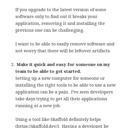
If you upgrade to the latest version of some
software only to find out it breaks your
application, removing it and installing the
previous one can be challenging.
I want to be able to easily remove software and
not worry that there will be leftover artifacts.
Make it quick and easy for someone on my
team to be able to get started.
Setting up a new computer for someone or
installing the right tools to be able to use a new
application can be a pain.
I’ve seen developers
take days trying to get all their applications
running at a new job.
Using a tool like Skaffold definitely helps
(
https://skaffold.dev/
).
Having a developer be