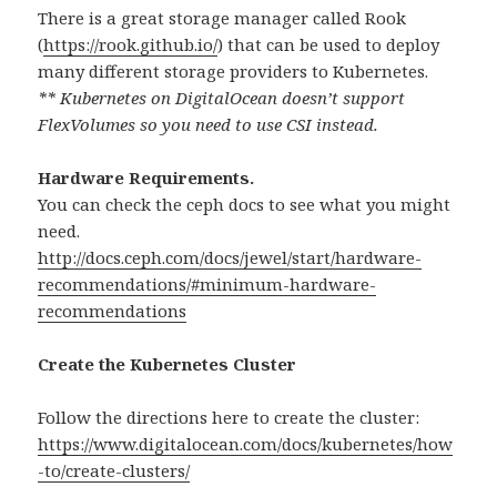
There is a great storage manager called Rook
(
https://rook.github.io/
) that can be used to deploy
many different storage providers to Kubernetes.
** Kubernetes on DigitalOcean doesn’t support
FlexVolumes so you need to use CSI instead.
Hardware Requirements.
You can check the ceph docs to see what you might
need.
http://docs.ceph.com/docs/jewel/start/hardware-
recommendations/#minimum-hardware-
recommendations
Create the Kubernetes Cluster
Follow the directions here to create the cluster:
https://www.digitalocean.com/docs/kubernetes/how
-to/create-clusters/