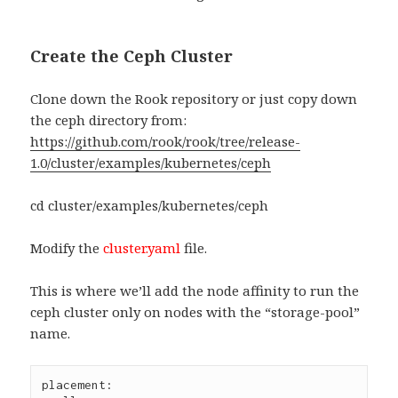
Create the Ceph Cluster
Clone down the Rook repository or just copy down
the ceph directory from:
https://github.com/rook/rook/tree/release-
1.0/cluster/examples/kubernetes/ceph
cd cluster/examples/kubernetes/ceph
Modify the
cluster.yaml
file.
This is where we’ll add the node affinity to run the
ceph cluster only on nodes with the “storage-pool”
name.
placement:
