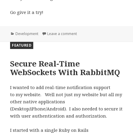
Go give it a try!
Categories
Development
Leave a comment
on Using Docker Containers for
FEATURED
Secure Real-Time
WebSockets With RabbitMQ
I wanted to add real-time notification support
to my website. Well not just my website but all my
other native applications
(Desktop/iPhone/Android). I also needed to secure it
with user authentication and authorization.
I started with a single Ruby on Rails