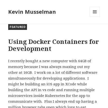
Kevin Musselman
MENU
AND
FEATURED
WIDGETS
Using Docker Containers for
Development
I recently bought a new computer with 64GB of
memory because I was always maxing out my
other at 16GB.
I work on a lot of different software
simultaneously for developing applications.
I
might be building an iOS app in XCode while
building the API in vs code and running multiple
microservices inside Kubernetes for the app to
communicate with.
Plus I always end up having a
million browser tabs open which love to eat