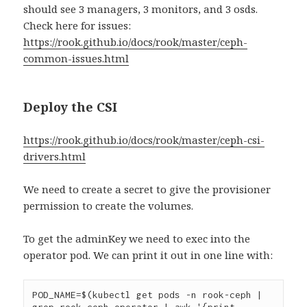
should see 3 managers, 3 monitors, and 3 osds.
Check here for issues:
https://rook.github.io/docs/rook/master/ceph-
common-issues.html
Deploy the CSI
https://rook.github.io/docs/rook/master/ceph-csi-
drivers.html
We need to create a secret to give the provisioner
permission to create the volumes.
To get the adminKey we need to exec into the
operator pod. We can print it out in one line with:
POD_NAME=$(kubectl get pods -n rook-ceph | 
grep rook-ceph-operator | awk '{print 