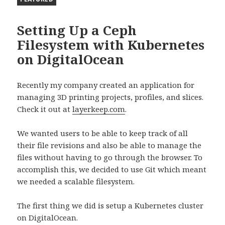
Setting Up a Ceph
Filesystem with Kubernetes
on DigitalOcean
Recently my company created an application for
managing 3D printing projects, profiles, and slices.
Check it out at
layerkeep.com
.
We wanted users to be able to keep track of all
their file revisions and also be able to manage the
files without having to go through the browser. To
accomplish this, we decided to use Git which meant
we needed a scalable filesystem.
The first thing we did is setup a Kubernetes cluster
on DigitalOcean.