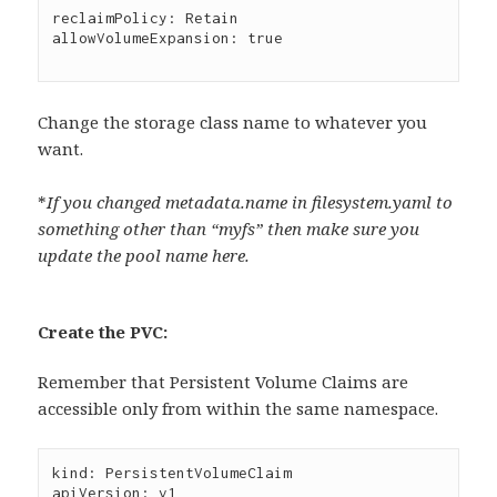
reclaimPolicy: Retain

allowVolumeExpansion: true

Change the storage class name to whatever you
want.
*
If you changed metadata.name in filesystem.yaml to
something other than “myfs” then make sure you
update the pool name here.
Create the PVC:
Remember that Persistent Volume Claims are
accessible only from within the same namespace.
kind: PersistentVolumeClaim

apiVersion: v1
