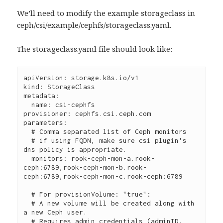
We’ll need to modify the example storageclass in
ceph/csi/example/cephfs/storageclass.yaml.
The storageclass.yaml file should look like:
apiVersion: storage.k8s.io/v1

kind: StorageClass

metadata:

  name: csi-cephfs

provisioner: cephfs.csi.ceph.com

parameters:

  # Comma separated list of Ceph monitors

  # if using FQDN, make sure csi plugin's 
dns policy is appropriate.

  monitors: rook-ceph-mon-a.rook-
ceph:6789,rook-ceph-mon-b.rook-
ceph:6789,rook-ceph-mon-c.rook-ceph:6789

  # For provisionVolume: "true":

  # A new volume will be created along with 
a new Ceph user.

  # Requires admin credentials (adminID, 