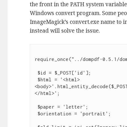
the front in the PATH system variable
Windows convert program. Some peopl
ImageMagick’s convert.exe name to im
instead will solve the issue.
require_once("../dompdf-0.5.1/dom
 $id = $_POST['id'];

 $html = '<html>
<body>'.html_entity_decode($_POS
</html>';

 $paper = 'letter';

 $orientation = 'portrait';
