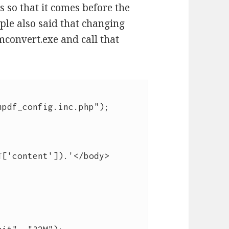
s so that it comes before the
e also said that changing
convert.exe and call that
pdf_config.inc.php");

T['content']).'</body>