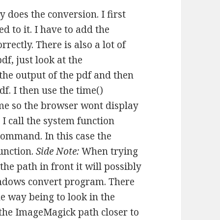
y does the conversion. I first
d to it. I have to add the
rectly. There is also a lot of
f, just look at the
the output of the pdf and then
pdf. I then use the time()
me so the browser wont display
 I call the system function
command. In this case the
unction.
Side Note:
When trying
e path in front it will possibly
Windows convert program. There
e way being to look in the
the ImageMagick path closer to