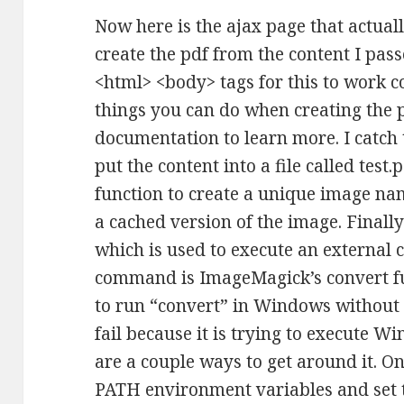
Now here is the ajax page that actuall
create the pdf from the content I passe
<html> <body> tags for this to work cor
things you can do when creating the pd
documentation to learn more. I catch 
put the content into a file called test.
function to create a unique image na
a cached version of the image. Finally
which is used to execute an external 
command is ImageMagick’s convert f
to run “convert” in Windows without th
fail because it is trying to execute 
are a couple ways to get around it. On
PATH environment variables and set 