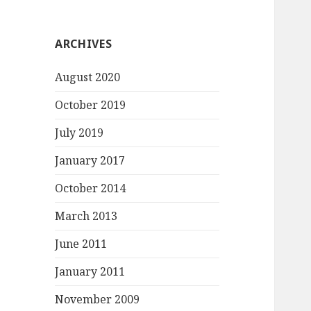
ARCHIVES
August 2020
October 2019
July 2019
January 2017
October 2014
March 2013
June 2011
January 2011
November 2009