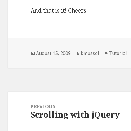
And that is it! Cheers!
Posted
August 15, 2009
Author
kmussel
Categorie
Tutorial
on
Post
navigation
PREVIOUS
Scrolling with jQuery
Previous
post: