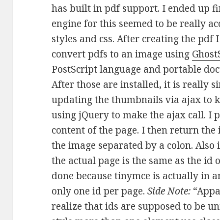
has built in pdf support. I ended up 
engine for this seemed to be really a
styles and css. After creating the pdf 
convert pdfs to an image using
Ghost
PostScript language and portable do
After those are installed, it is really 
updating the thumbnails via ajax to k
using jQuery to make the ajax call. I 
content of the page. I then return the
the image separated by a colon. Also 
the actual page is the same as the id 
done because tinymce is actually in an
only one id per page.
Side Note:
“Appar
realize that ids are supposed to be un