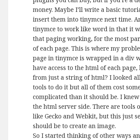
plugins you can buy, but if you’re a d
money. Maybe I’ll write a basic tutor
insert them into tinymce next time. A
tinymce to work like word in that it 
that paging working, for the most pa
of each page. This is where my probl
page in tinymce is wrapped in a div w
have access to the html of each page,
from just a string of html? I looked a
tools to do it but all of them cost 
complicated than it should be. I kne
the html server side. There are tools 
like Gecko and Webkit, but this just 
should be to create an image.
So I started thinking of other ways an