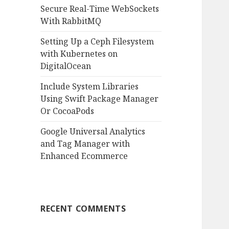
:
Secure Real-Time WebSockets
With RabbitMQ
Setting Up a Ceph Filesystem
with Kubernetes on
DigitalOcean
Include System Libraries
Using Swift Package Manager
Or CocoaPods
Google Universal Analytics
and Tag Manager with
Enhanced Ecommerce
RECENT COMMENTS