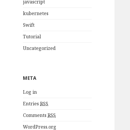
javascript
kubernetes
Swift
Tutorial
Uncategorized
META
Log in
Entries
RSS
Comments
RSS
WordPress.org