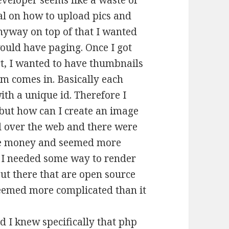
eveloper seems like a waste of
ial on how to upload pics and
nyway on top of that I wanted
would have paging. Once I got
rt, I wanted to have thumbnails
em comes in. Basically each
ith a unique id. Therefore I
 but how can I create an image
ll over the web and there were
some money and seemed more
w I needed some way to render
out there that are open source
seemed more complicated than it
d I knew specifically that php