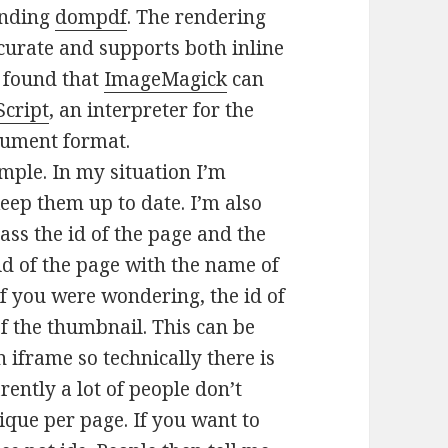
finding
dompdf
. The rendering
ccurate and supports both inline
I found that
ImageMagick
can
Script
, an interpreter for the
cument format.
simple. In my situation I’m
eep them up to date. I’m also
pass the id of the page and the
 id of the page with the name of
if you were wondering, the id of
of the thumbnail. This can be
 iframe so technically there is
ently a lot of people don’t
ique per page. If you want to