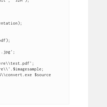
.jpg';

re\\test.pdf';

e\\'.$imagesample;

\\convert.exe $source 