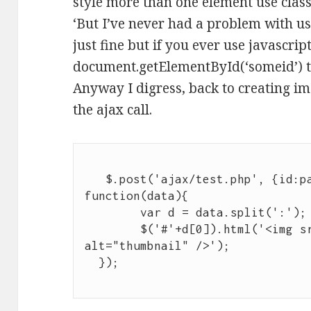
style more than one element use classe
‘But I’ve never had a problem with usi
just fine but if you ever use javascrip
document.getElementById(‘someid’) t
Anyway I digress, back to creating im
the ajax call.
   $.post('ajax/test.php', {id:pageid, content:str}, 
function(data){

	var d = data.split(':');

	$('#'+d[0]).html('<img src="'+d[1]+'" 
alt="thumbnail" />');
