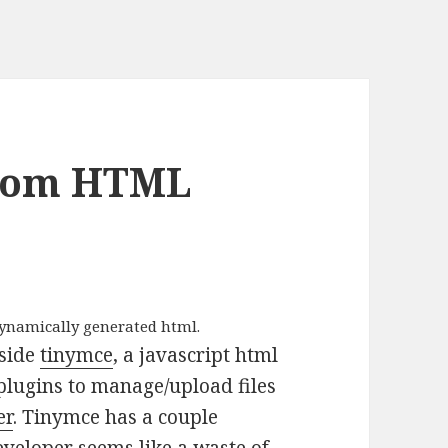
From HTML
dynamically generated html.
nside
tinymce
, a javascript html
plugins to manage/upload files
er
. Tinymce has a couple