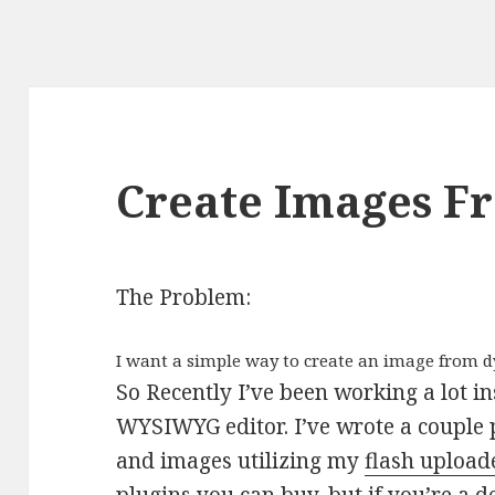
Create Images 
The Problem:
I want a simple way to create an image from 
So Recently I’ve been working a lot i
WYSIWYG editor. I’ve wrote a couple 
and images utilizing my
flash upload