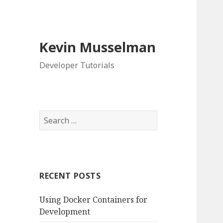
Kevin Musselman
Developer Tutorials
S
e
a
r
c
RECENT POSTS
h
f
Using Docker Containers for
o
Development
r