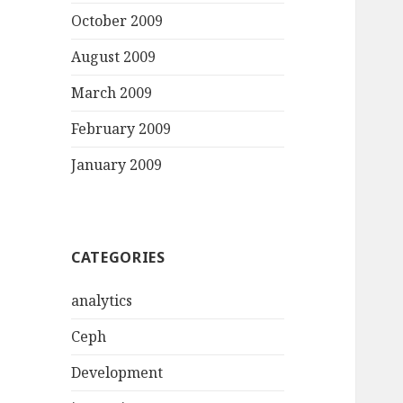
October 2009
August 2009
March 2009
February 2009
January 2009
CATEGORIES
analytics
Ceph
Development