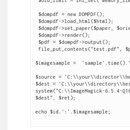
 $old_limit = ini_set("memory_limit", "32M");

 $dompdf = new DOMPDF();

 $dompdf->load_html($html);

 $dompdf->set_paper($paper, $orientation);

 $dompdf->render();

 $pdf = $dompdf->output();

 file_put_contents("test.pdf", $pdf);

$imagesample =  'sample'.time().'
$source = 'C:\\your\\director\\he
$dest = 'C:\\your\\directory\\her
system("C:\\ImageMagick-6.5.4-Q16
$dest", $ret);
