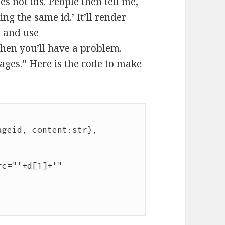
s not ids. People then tell me,
ng the same id.’ It’ll render
t and use
hen you’ll have a problem.
ages.” Here is the code to make