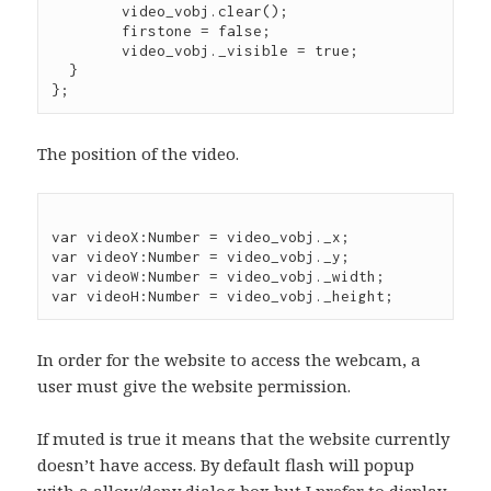
	video_vobj.clear();

        firstone = false;

        video_vobj._visible = true;

  }

The position of the video.
var videoX:Number = video_vobj._x;

var videoY:Number = video_vobj._y;

var videoW:Number = video_vobj._width;

In order for the website to access the webcam, a
user must give the website permission.
If muted is true it means that the website currently
doesn’t have access. By default flash will popup
with a allow/deny dialog box but I prefer to display