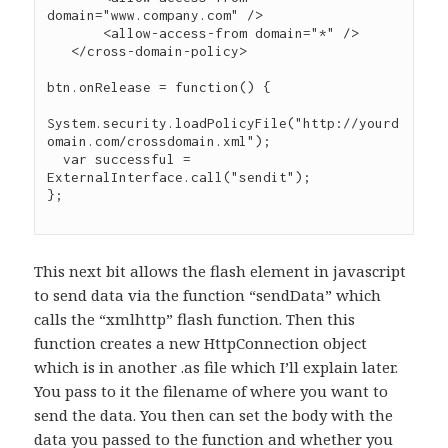
domain="www.company.com" />

       <allow-access-from domain="*" />

   </cross-domain-policy>

btn.onRelease = function() {

System.security.loadPolicyFile("http://yourd
omain.com/crossdomain.xml");

  var successful = 
ExternalInterface.call("sendit");

};

This next bit allows the flash element in javascript
to send data via the function “sendData” which
calls the “xmlhttp” flash function. Then this
function creates a new HttpConnection object
which is in another .as file which I’ll explain later.
You pass to it the filename of where you want to
send the data. You then can set the body with the
data you passed to the function and whether you