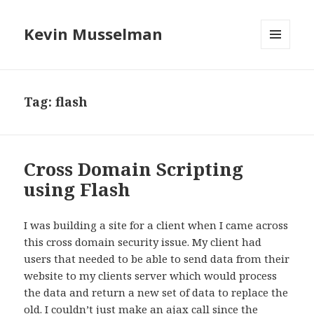
Kevin Musselman
MENU
AND
WIDGETS
Tag: flash
Cross Domain Scripting
using Flash
I was building a site for a client when I came across
this cross domain security issue. My client had
users that needed to be able to send data from their
website to my clients server which would process
the data and return a new set of data to replace the
old. I couldn’t just make an ajax call since the