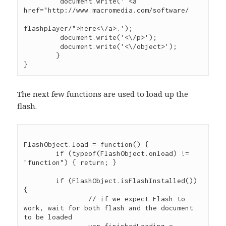
	 document.write(' <a 
href="http://www.macromedia.com/software/

flashplayer/">here<\/a>.');

	 document.write('<\/p>');

	 document.write('<\/object>');

	}

The next few functions are used to load up the
flash.
FlashObject.load = function() {

	if (typeof(FlashObject.onload) != 
"function") { return; }

	if (FlashObject.isFlashInstalled()) 
{

		// if we expect Flash to 
work, wait for both flash and the document 
to be loaded
