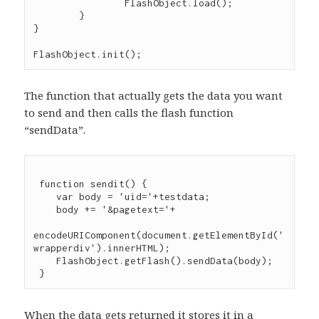
		FlashObject.load();

	}

}

The function that actually gets the data you want
to send and then calls the flash function
“sendData”.
 function sendit() {

    var body = 'uid='+testdata;

    body += '&pagetext='+

encodeURIComponent(document.getElementById('
wrapperdiv').innerHTML);

    FlashObject.getFlash().sendData(body);

When the data gets returned it stores it in a