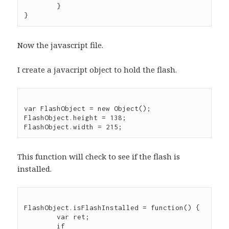
	}

Now the javascript file.
I create a javacript object to hold the flash.
var FlashObject = new Object();

FlashObject.height = 138;

This function will check to see if the flash is
installed.
FlashObject.isFlashInstalled = function() {

	var ret;

	if 