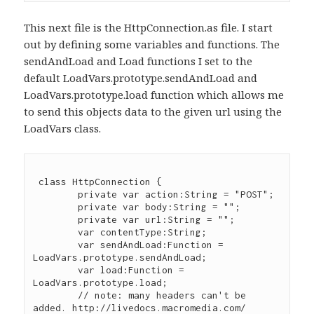
This next file is the HttpConnection.as file. I start
out by defining some variables and functions. The
sendAndLoad and Load functions I set to the
default LoadVars.prototype.sendAndLoad and
LoadVars.prototype.load function which allows me
to send this objects data to the given url using the
LoadVars class.
 class HttpConnection {

	private var action:String = "POST";

	private var body:String = "";

	private var url:String = "";

	var contentType:String;

	var sendAndLoad:Function = 
LoadVars.prototype.sendAndLoad;

	var load:Function = 
LoadVars.prototype.load;

	// note: many headers can't be 
added. http://livedocs.macromedia.com/
