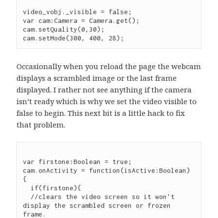
video_vobj._visible = false;

var cam:Camera = Camera.get();

cam.setQuality(0,30);

Occasionally when you reload the page the webcam
displays a scrambled image or the last frame
displayed. I rather not see anything if the camera
isn’t ready which is why we set the video visible to
false to begin. This next bit is a little hack to fix
that problem.
var firstone:Boolean = true;

cam.onActivity = function(isActive:Boolean) 
{

  if(firstone){

  //clears the video screen so it won't 
display the scrambled screen or frozen 
frame.
