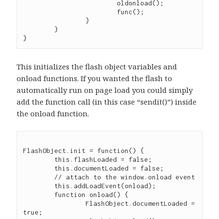
			oldonload();

			func();

		}

	}

This initializes the flash object variables and
onload functions. If you wanted the flash to
automatically run on page load you could simply
add the function call (in this case “sendit()”) inside
the onload function.
FlashObject.init = function() {

	this.flashLoaded = false;

	this.documentLoaded = false;

	// attach to the window.onload event

	this.addLoadEvent(onload);

	function onload() {

		FlashObject.documentLoaded = 
true;
