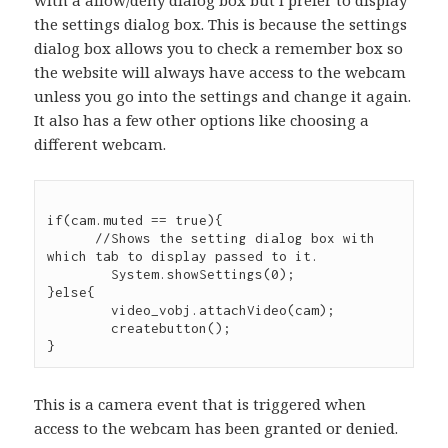
the settings dialog box. This is because the settings
dialog box allows you to check a remember box so
the website will always have access to the webcam
unless you go into the settings and change it again.
It also has a few other options like choosing a
different webcam.
if(cam.muted == true){

      //Shows the setting dialog box with 
which tab to display passed to it.

	System.showSettings(0);

}else{

	video_vobj.attachVideo(cam);

	createbutton();

This is a camera event that is triggered when
access to the webcam has been granted or denied.