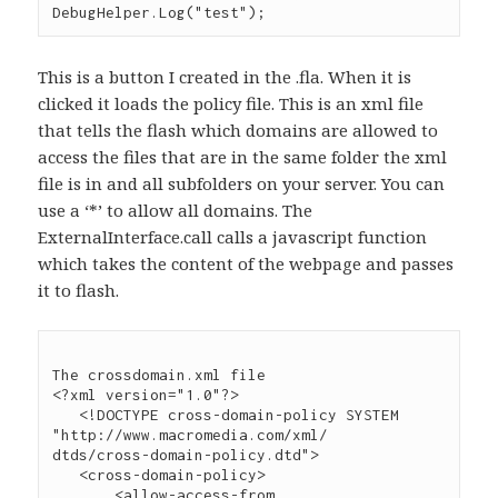
This is a button I created in the .fla. When it is
clicked it loads the policy file. This is an xml file
that tells the flash which domains are allowed to
access the files that are in the same folder the xml
file is in and all subfolders on your server. You can
use a ‘*’ to allow all domains. The
ExternalInterface.call calls a javascript function
which takes the content of the webpage and passes
it to flash.
The crossdomain.xml file

<?xml version="1.0"?>

   <!DOCTYPE cross-domain-policy SYSTEM 
"http://www.macromedia.com/xml/

dtds/cross-domain-policy.dtd">

   <cross-domain-policy>

       <allow-access-from 