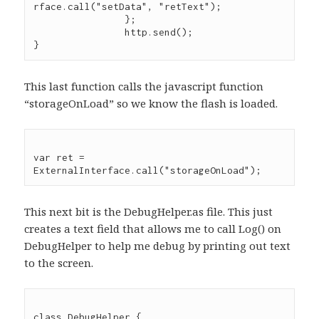
rface.call("setData", "retText");

		};

		http.send();

This last function calls the javascript function
“storageOnLoad” so we know the flash is loaded.
var ret = 
This next bit is the DebugHelper.as file. This just
creates a text field that allows me to call Log() on
DebugHelper to help me debug by printing out text
to the screen.
class DebugHelper {
