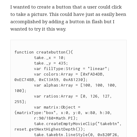
I wanted to create a button that a user could click
to take a picture. This could have just as easily been
accomplished by adding a button in flash but I
wanted to try it this way.
function createbutton(){

	take._x = 10;

	take._y = 435;

	var fillType:String = "linear";

	var colors:Array = [0xFAD4DB, 
0xEC748B, 0xC13A59, 0xA81230];

	var alphas:Array = [100, 100, 100, 
100];

	var ratios:Array = [0, 126, 127, 
255];

	var matrix:Object = 
{matrixType:"box", x:0, y:0, w:80, h:30,

        r:90/180*Math.PI};

	take.createEmptyMovieClip("takebtn", 
reset.getNextHighestDepth());

	take.takebtn.lineStyle(0, 0x820F26, 