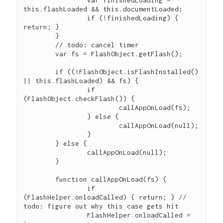
		var finishedLoading = 
this.flashLoaded && this.documentLoaded;

		if (!finishedLoading) { 
return; }

	}

	// todo: cancel timer

	var fs = FlashObject.getFlash();

	if ((!FlashObject.isFlashInstalled() 
|| this.flashLoaded) && fs) {

		if 
(FlashObject.checkFlash()) {

			callAppOnLoad(fs);

		} else {

			callAppOnLoad(null);

		}

	} else {

		callAppOnLoad(null);

	}

	function callAppOnLoad(fs) {

		if 
(FlashHelper.onloadCalled) { return; } // 
todo: figure out why this case gets hit

		FlashHelper.onloadCalled = 