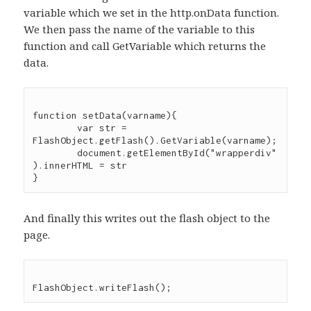
variable which we set in the http.onData function.
We then pass the name of the variable to this
function and call GetVariable which returns the
data.
function setData(varname){

	var str = 
FlashObject.getFlash().GetVariable(varname);

	document.getElementById("wrapperdiv"
).innerHTML = str

And finally this writes out the flash object to the
page.