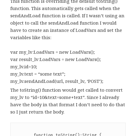
This function is overriding the default toString()
function. This automatically gets called when the
sendAndLoad function is called. If I wasn’t using an
object to call the sendAndLoad function I would
have to create an instance of LoadVars and set the
variables like this:
var my_lv:LoadVars = new LoadVars();
var result_lv:LoadVars = new LoadVars();
my_lv.id=10;
my_lv.text = “some text”;
my_lv.sendAndLoad(url, result_lv, ‘POST’);
The toString() function would get called to convert
my_lv to “id=10&text=some+text”. Since I already
have the body in that format I don’t need to do that
so I just return the body.
	function toString():String {
