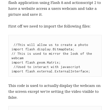
flash application using Flash 8 and actionscript 2 to
have a website access a users webcam and take a
picture and save it.
First off we need to import the following files:
 //This will allow us to create a photo

import flash.display.BitmapData;

// This is used to mirror the look of the 
webcam

import flash.geom.Matrix;

 //Used to interact with javascript

This code is used to actually display the webcam on
the screen except we’re setting the video visible to
false.