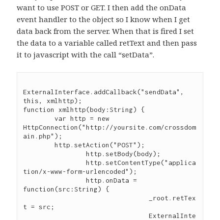
want to use POST or GET. I then add the onData
event handler to the object so I know when I get
data back from the server. When that is fired I set
the data to a variable called retText and then pass
it to javascript with the call “setData”.
ExternalInterface.addCallback("sendData", 
this, xmlhttp);

function xmlhttp(body:String) {

	var http = new 
HttpConnection("http://yoursite.com/crossdom
ain.php");

	http.setAction("POST");

		http.setBody(body);

		http.setContentType("applica
tion/x-www-form-urlencoded");

		http.onData = 
function(src:String) {

				_root.retTex
t = src;

				ExternalInte