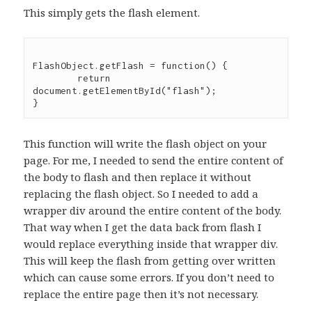
This simply gets the flash element.
FlashObject.getFlash = function() {

	return 
document.getElementById("flash");

This function will write the flash object on your
page. For me, I needed to send the entire content of
the body to flash and then replace it without
replacing the flash object. So I needed to add a
wrapper div around the entire content of the body.
That way when I get the data back from flash I
would replace everything inside that wrapper div.
This will keep the flash from getting over written
which can cause some errors. If you don’t need to
replace the entire page then it’s not necessary.