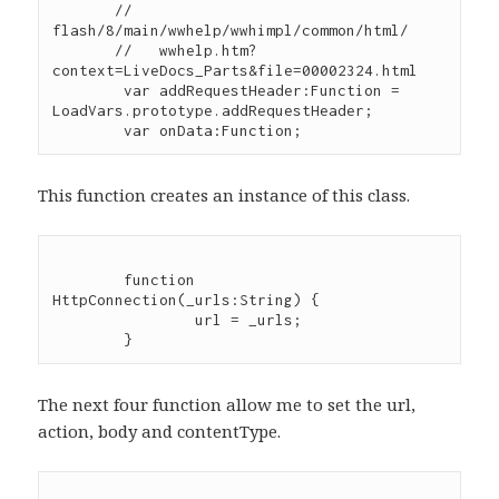
       //   
flash/8/main/wwhelp/wwhimpl/common/html/

       //   wwhelp.htm?
context=LiveDocs_Parts&file=00002324.html

	var addRequestHeader:Function = 
LoadVars.prototype.addRequestHeader;

This function creates an instance of this class.
	function 
HttpConnection(_urls:String) {

		url = _urls;

The next four function allow me to set the url,
action, body and contentType.