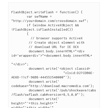
FlashObject.writeFlash = function() {

	var swfName = 
"http://yourdomain.com/crossdomain.swf";

	if (window.ActiveXObject && 
!FlashObject.isFlashInstalled())

	{

	  // browser supports ActiveX

	 // Create object element with

	 // download URL for IE OCX

	 document.body.innerHTML="<div 
id='wrapperdiv'>"+document.body.innerHTML+

"</div>";

	 document.write('<object classid=

                           "clsid:D27CDB6E-
AE6D-11cf-96B8-444553540000"');

	 document.write(' 
codebase="http://download.macromedia.com');

	 document.write('/pub/shockwave/cabs
/flash/swflash.cab#version=8,5,0,0"');

	 document.write(' 
height="'+this.height+'" 
width="'+this.width+'"
