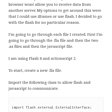
browser wont allow you to receive data from
another server. My options to get around this were
that I could use iframes or use flash. I decided to go
with the flash for no particular reason.
I’m going to go through each file I created. First I’m
going to go through the .fla file and then the two
.as files and then the javascript file.
I am using Flash 8 and actionscript 2.
To start, create a new .fla file.
Import the following class to allow flash and
javascript to communicate.