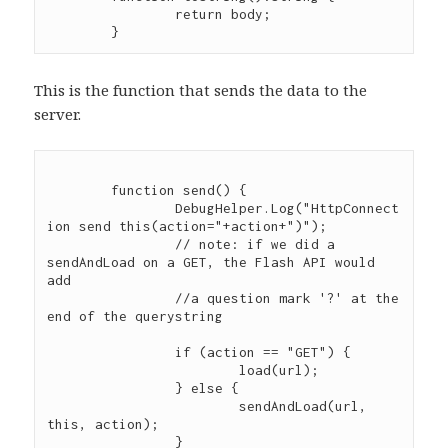
		return body;

This is the function that sends the data to the
server.
	function send() {

		DebugHelper.Log("HttpConnect
ion send this(action="+action+")");

		// note: if we did a 
sendAndLoad on a GET, the Flash API would 
add

                //a question mark '?' at the 
end of the querystring

		if (action == "GET") {

			load(url);

		} else {

			sendAndLoad(url, 
this, action);

		}
