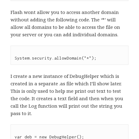
Flash wont allow you to access another domain
without adding the following code. The ‘*’ will
allow all domains to be able to access the file on
your server or you can add individual domains.
I create a new instance of DebugHelper which is
created in a separate .as file which I’ll show later.
This is only used to help me print out text to test
the code. It creates a text field and then when you
call the Log function will print out the string you
pass to it.
var deb = new DebugHelper();
