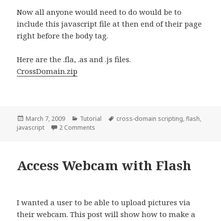
Now all anyone would need to do would be to
include this javascript file at then end of their page
right before the body tag.
Here are the .fla, .as and .js files.
CrossDomain.zip
Posted
March 7, 2009
Categories
Tutorial
Tags
cross-domain scripting
,
flash
,
javascript
on
2 Comments
on Cross Domain Scripting using Flash
Access Webcam with Flash
I wanted a user to be able to upload pictures via
their webcam. This post will show how to make a