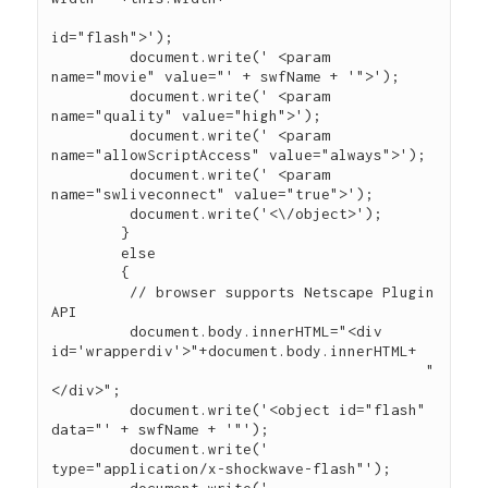
id="flash">');

	 document.write(' <param 
name="movie" value="' + swfName + '">');

	 document.write(' <param 
name="quality" value="high">');

	 document.write(' <param 
name="allowScriptAccess" value="always">');

	 document.write(' <param 
name="swliveconnect" value="true">');

	 document.write('<\/object>');

	}

	else

	{

	 // browser supports Netscape Plugin 
API

	 document.body.innerHTML="<div 
id='wrapperdiv'>"+document.body.innerHTML+

                                           "
</div>";

         document.write('<object id="flash" 
data="' + swfName + '"');

	 document.write(' 
type="application/x-shockwave-flash"');
