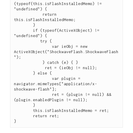
(typeof(this.isFlashInstalledMemo) != 
"undefined") {

            return 
this.isFlashInstalledMemo;

        }

	if (typeof(ActiveXObject) != 
"undefined") {

  	   try {

		var ieObj = new 
ActiveXObject("ShockwaveFlash.ShockwaveFlash
");

	    } catch (e) { }

	     ret = (ieObj != null);

	} else {

		var plugin = 
navigator.mimeTypes["application/x-
shockwave-flash"];

		ret = (plugin != null) && 
(plugin.enabledPlugin != null);

	}

	this.isFlashInstalledMemo = ret;

	return ret;
