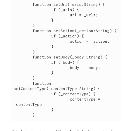
	function setUrl(_urls:String) {

		if (_urls) {

			url = _urls;

		}

	}

	function setAction(_action:String) {

		if (_action) {

			action = _action;

		}

	}

	function setBody(_body:String) {

		if (_body) {

			body = _body;

		}

	}

	function 
setContentType(_contentType:String) {

		if (_contentType) {

			contentType = 
_contentType;

		}
