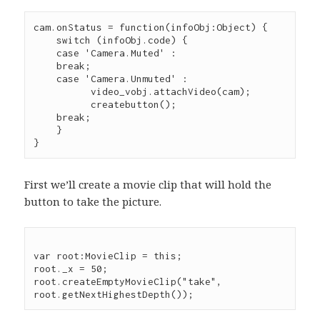
cam.onStatus = function(infoObj:Object) {

    switch (infoObj.code) {

    case 'Camera.Muted' :

    break;

    case 'Camera.Unmuted' :

	  video_vobj.attachVideo(cam);

	  createbutton();

    break;

    }

}
First we’ll create a movie clip that will hold the
button to take the picture.
var root:MovieClip = this;

root._x = 50;

root.createEmptyMovieClip("take", 