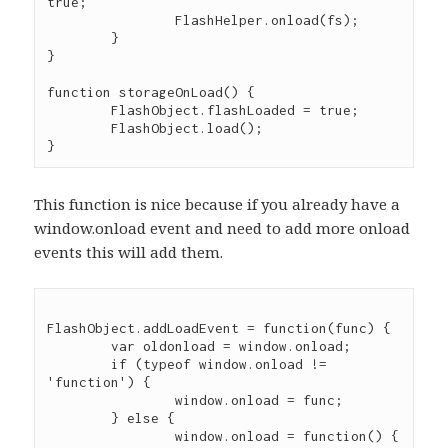
true;

		FlashHelper.onload(fs);

	}

}

function storageOnLoad() {

	FlashObject.flashLoaded = true;

	FlashObject.load();

This function is nice because if you already have a
window.onload event and need to add more onload
events this will add them.
FlashObject.addLoadEvent = function(func) {

	var oldonload = window.onload;

	if (typeof window.onload != 
'function') {

		window.onload = func;

	} else {

		window.onload = function() {
