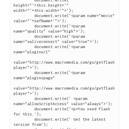
	 document.write(' 
height="'+this.height+'" 
width="'+this.width+'">');

	 document.write('<param name="movie" 
value="'+swfName+'">');

	 document.write('<param 
name="quality" value="high">');

	 document.write('<param 
name="swliveconnect" value="true">');

	 document.write('<param 
name="pluginurl"

value="http://www.macromedia.com/go/getflash
player">');

	 document.write('<param 
name="pluginspage"

value="http://www.macromedia.com/go/getflash
player">');

	 document.write(' <param 
name="allowScriptAccess" value="always">');

	 document.write('<p>You need Flash 
for this.');

	 document.write(' Get the latest 
version from');
