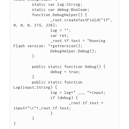
	static var log:String;

	static var debug:Boolean;

	function DebugHelper() {

		_root.createTextField("tf", 
0, 0, 0, 315, 238);

		log = "";

		var ret;

		_root.tf.text = "Running 
Flash version: "+getVersion();

		DebugHelper.Debug();

	}

	public static function Debug() {

		debug = true;

	}

	public static function 
Log(input:String) {

		log = log+" ___ "+input;

		if (debug) {

			_root.tf.text = 
input+"\r"+_root.tf.text;

		}

	}
