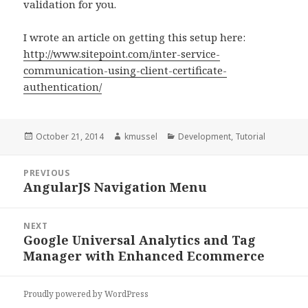
validation for you.
I wrote an article on getting this setup here:
http://www.sitepoint.com/inter-service-
communication-using-client-certificate-
authentication/
Posted
October 21, 2014
Author
kmussel
Categories
Development
,
Tutorial
on
Post
PREVIOUS
navigation
AngularJS Navigation Menu
Previous
post:
NEXT
Google Universal Analytics and Tag
Next
Manager with Enhanced Ecommerce
post:
Proudly powered by WordPress