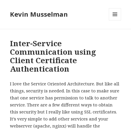
Kevin Musselman
MENU
AND
WIDGETS
Inter-Service
Communication using
Client Certificate
Authentication
I love the Service Oriented Architecture. But like all
things, security is needed. In this case to make sure
that one service has permission to talk to another
service. There are a few different ways to obtain
this security but I really like using SSL certificates.
It’s very simple to add other services and your
webserver (apache, nginx) will handle the